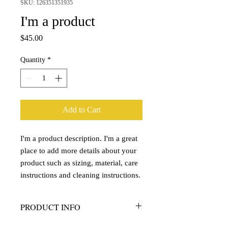
SKU: 126351351935
I'm a product
Price
$45.00
Quantity
*
Add to Cart
I'm a product description. I'm a great 
place to add more details about your 
product such as sizing, material, care 
instructions and cleaning instructions.
PRODUCT INFO
I'm a product detail. I'm a great place to